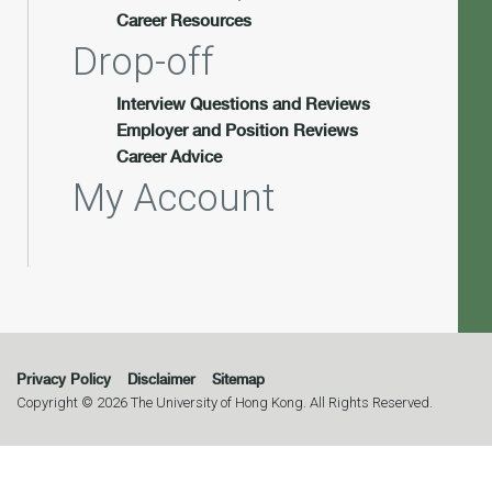
Career Resources
Drop-off
Interview Questions and Reviews
Employer and Position Reviews
Career Advice
My Account
Privacy Policy
Disclaimer
Sitemap
Copyright © 2026 The University of Hong Kong. All Rights Reserved.