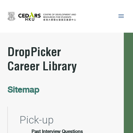
DropPicker
Career Library
Sitemap
Pick-up
Past Interview Questions